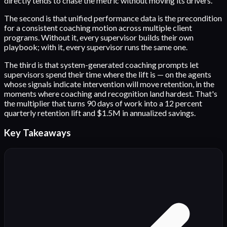
directly tends to chase the metric without moving its drivers.
The second is that unified performance data is the precondition
for a consistent coaching motion across multiple client
programs. Without it, every supervisor builds their own
playbook; with it, every supervisor runs the same one.
The third is that system-generated coaching prompts let
supervisors spend their time where the lift is — on the agents
whose signals indicate intervention will move retention, in the
moments where coaching and recognition land hardest. That's
the multiplier that turns 90 days of work into a 12 percent
quarterly retention lift and $1.5M in annualized savings.
Key Takeaways