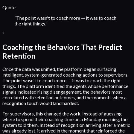
Quote
“
The point wasn't to coach more — it was to coach
the right things.
”
“
Coaching the Behaviors That Predict
Retention
Once the data was unified, the platform began surfacing
intelligent, system-generated coaching actions to supervisors.
The point wasn't to coach more — it was to coach the right
things. The platform identified the agents whose performance
signals indicated rising disengagement, the behaviors most
correlated with retention outcomes, and the moments when a
recognition touch would land hardest.
For supervisors, this changed the work. Instead of guessing
where to spend their coaching time on a Monday morning, the
system told them. Instead of recognition arriving after a metric
was already lost, it arrived in the moment that reinforced the