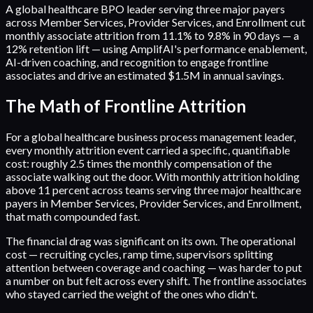
A global healthcare BPO leader serving three major payers
across Member Services, Provider Services, and Enrollment cut
monthly associate attrition from 11.1% to 9.8% in 90 days — a
12% retention lift — using AmplifAI's performance enablement,
AI-driven coaching, and recognition to engage frontline
associates and drive an estimated $1.5M in annual savings.
The Math of Frontline Attrition
For a global healthcare business process management leader,
every monthly attrition event carried a specific, quantifiable
cost: roughly 2.5 times the monthly compensation of the
associate walking out the door. With monthly attrition holding
above 11 percent across teams serving three major healthcare
payers in Member Services, Provider Services, and Enrollment,
that math compounded fast.
The financial drag was significant on its own. The operational
cost — recruiting cycles, ramp time, supervisors splitting
attention between coverage and coaching — was harder to put
a number on but felt across every shift. The frontline associates
who stayed carried the weight of the ones who didn't.