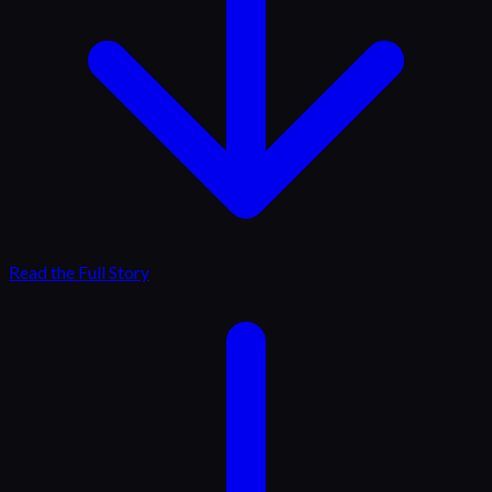
Read the Full Story