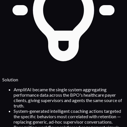
Solution
AmplifAI became the single system aggregating
performance data across the BPO's healthcare payer
clients, giving supervisors and agents the same source of
truth.
System-generated intelligent coaching actions targeted
the specific behaviors most correlated with retention —
replacing generic, ad-hoc supervisor conversations.