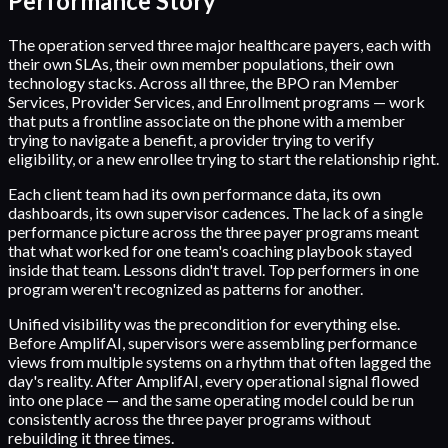
Performance Story
The operation served three major healthcare payers, each with
their own SLAs, their own member populations, their own
technology stacks. Across all three, the BPO ran Member
Services, Provider Services, and Enrollment programs — work
that puts a frontline associate on the phone with a member
trying to navigate a benefit, a provider trying to verify
eligibility, or a new enrollee trying to start the relationship right.
Each client team had its own performance data, its own
dashboards, its own supervisor cadences. The lack of a single
performance picture across the three payer programs meant
that what worked for one team's coaching playbook stayed
inside that team. Lessons didn't travel. Top performers in one
program weren't recognized as patterns for another.
Unified visibility was the precondition for everything else.
Before AmplifAI, supervisors were assembling performance
views from multiple systems on a rhythm that often lagged the
day's reality. After AmplifAI, every operational signal flowed
into one place — and the same operating model could be run
consistently across the three payer programs without
rebuilding it three times.