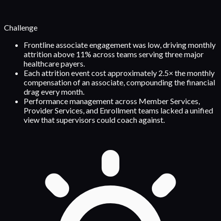
Challenge
Frontline associate engagement was low, driving monthly
attrition above 11% across teams serving three major
healthcare payers.
Each attrition event cost approximately 2.5× the monthly
compensation of an associate, compounding the financial
drag every month.
Performance management across Member Services,
Provider Services, and Enrollment teams lacked a unified
view that supervisors could coach against.