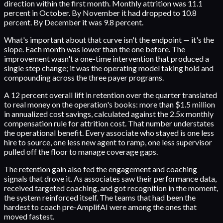
direction within the first month. Monthly attrition was 11.1
percent in October. By November it had dropped to 10.8
percent. By December it was 9.8 percent.
What's important about that curve isn't the endpoint — it's the
slope. Each month was lower than the one before. The
improvement wasn't a one-time intervention that produced a
single step change; it was the operating model taking hold and
compounding across the three payer programs.
A 12 percent overall lift in retention over the quarter translated
to real money on the operation's books: more than $1.5 million
in annualized cost savings, calculated against the 2.5x monthly
compensation rule for attrition cost. That number understates
the operational benefit. Every associate who stayed is one less
hire to source, one less new agent to ramp, one less supervisor
pulled off the floor to manage coverage gaps.
The retention gain also fed the engagement and coaching
signals that drove it. As associates saw their performance data,
received targeted coaching, and got recognition in the moment,
the system reinforced itself. The teams that had been the
hardest to coach pre-AmplifAI were among the ones that
moved fastest.