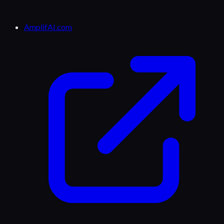
AmplifAI.com