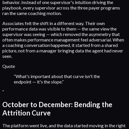
behavior. Instead of one supervisor's intuition driving the
playbook, every supervisor across the three payer programs
ran the same coaching motion.
Associates felt the shift in a different way. Their own
performance data was visible to them — the same view the
supervisor was seeing — which removed the asymmetry that
often makes performance management feel adversarial. When
a coaching conversation happened, it started from a shared
picture, not from a manager bringing data the agent had never
seen.
Quote
“
What's important about that curve isn't the
endpoint — it's the slope.
”
“
October to December: Bending the
Attrition Curve
The platform went live, and the data started moving in the right