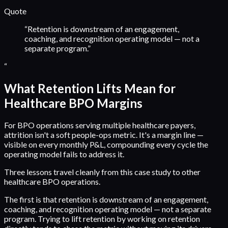
Quote
“
Retention is downstream of an engagement,
coaching, and recognition operating model — not a
separate program.
”
“
What Retention Lifts Mean for
Healthcare BPO Margins
For BPO operations serving multiple healthcare payers,
attrition isn't a soft people-ops metric. It's a margin line —
visible on every monthly P&L, compounding every cycle the
operating model fails to address it.
Three lessons travel cleanly from this case study to other
healthcare BPO operations.
The first is that retention is downstream of an engagement,
coaching, and recognition operating model — not a separate
program. Trying to lift retention by working on retention