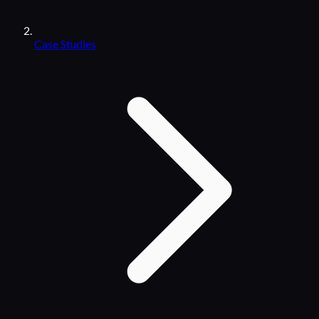
Case Studies