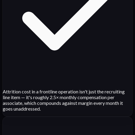
Attrition cost in a frontline operation isn't just the recruiting
line item — it's roughly 2.5× monthly compensation per
associate, which compounds against margin every month it
goes unaddressed.