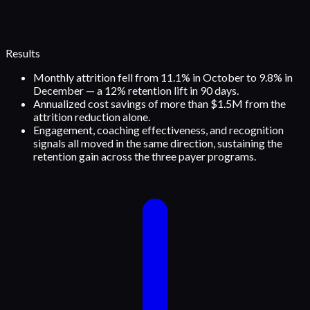
Results
Monthly attrition fell from 11.1% in October to 9.8% in
December — a 12% retention lift in 90 days.
Annualized cost savings of more than $1.5M from the
attrition reduction alone.
Engagement, coaching effectiveness, and recognition
signals all moved in the same direction, sustaining the
retention gain across the three payer programs.