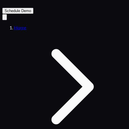
Schedule Demo
Home