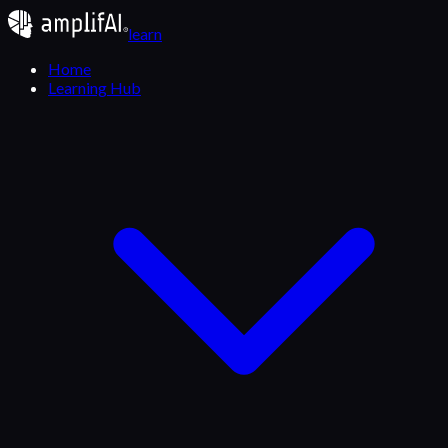
learn
Home
Learning Hub