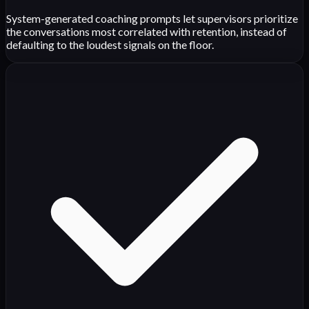
System-generated coaching prompts let supervisors prioritize
the conversations most correlated with retention, instead of
defaulting to the loudest signals on the floor.