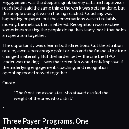
Engagement was the deeper signal. Survey data and supervisor
reads both said the same thing: the work was getting done, but
the people doing it weren't being reached. Coaching was
happening on paper, but the conversations weren't reliably
moving the metrics that mattered. Recognition was reactive,
sometimes missing the people doing the steady work that holds
an operation together.
The opportunity was clear in both directions. Cut the attrition
rate by even a percentage point or two and the financial picture
changed materially. But the harder bet — the one the BPO
leader was making — was that retention would only improve if
the underlying engagement, coaching, and recognition
operating model moved together.
Quote
“
The frontline associates who stayed carried the
weight of the ones who didn't.
”
“
Three Payer Programs, One