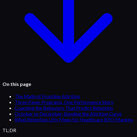
On this page
The Math of Frontline Attrition
Three Payer Programs, One Performance Story
Coaching the Behaviors That Predict Retention
October to December: Bending the Attrition Curve
What Retention Lifts Mean for Healthcare BPO Margins
TL;DR