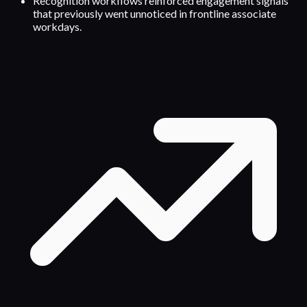
Recognition workflows reinforced engagement signals
that previously went unnoticed in frontline associate
workdays.