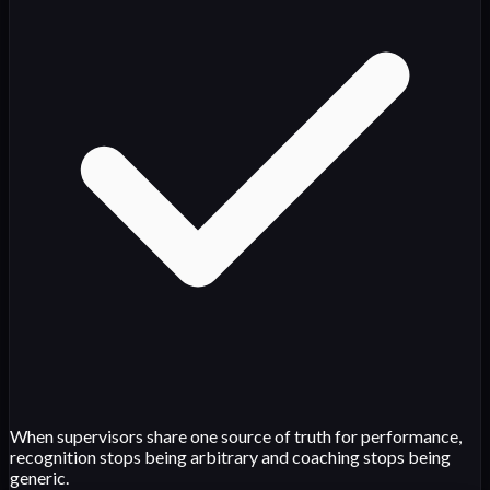
When supervisors share one source of truth for performance,
recognition stops being arbitrary and coaching stops being
generic.