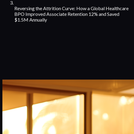
Reversing the Attrition Curve: How a Global Healthcare
BPO Improved Associate Retention 12% and Saved
$1.5M Annually
Case Studies