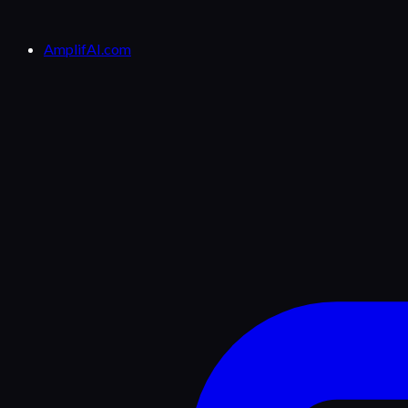
AmplifAI.com