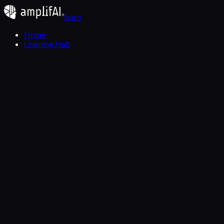
learn
Home
Learning Hub