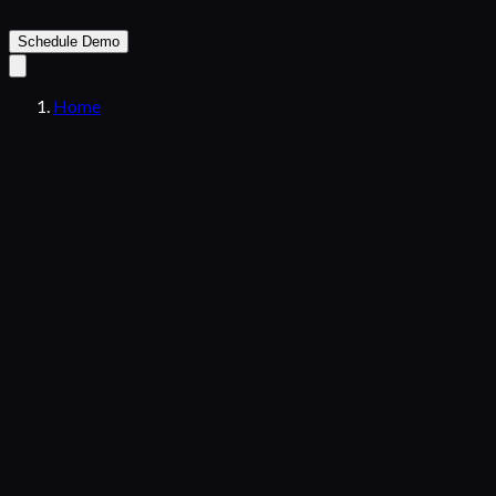
Schedule Demo
Home