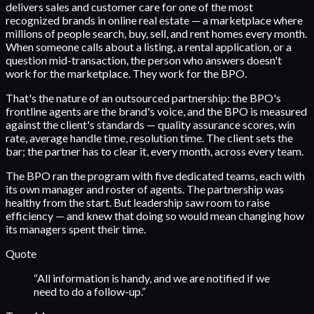
delivers sales and customer care for one of the most
recognized brands in online real estate — a marketplace where
millions of people search, buy, sell, and rent homes every month.
When someone calls about a listing, a rental application, or a
question mid-transaction, the person who answers doesn't
work for the marketplace. They work for the BPO.
That's the nature of an outsourced partnership: the BPO's
frontline agents are the brand's voice, and the BPO is measured
against the client's standards — quality assurance scores, win
rate, average handle time, resolution time. The client sets the
bar; the partner has to clear it, every month, across every team.
The BPO ran the program with five dedicated teams, each with
its own manager and roster of agents. The partnership was
healthy from the start. But leadership saw room to raise
efficiency — and knew that doing so would mean changing how
its managers spent their time.
Quote
“
All information is handy, and we are notified if we
need to do a follow-up.
”