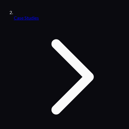
Case Studies