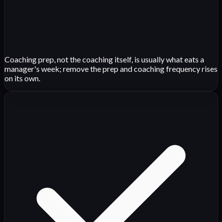
Coaching prep, not the coaching itself, is usually what eats a
manager's week; remove the prep and coaching frequency rises
on its own.