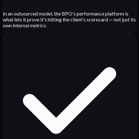
In an outsourced model, the BPO's performance platform is
what lets it prove it's hitting the client's scorecard — not just its
own internal metrics.