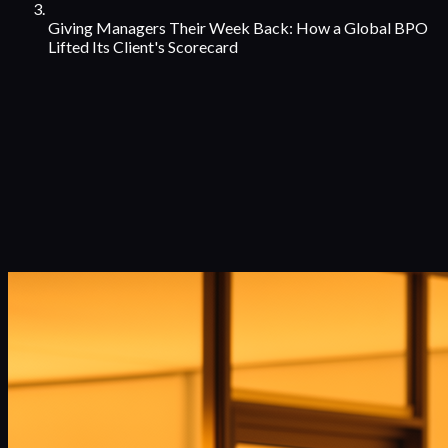
Giving Managers Their Week Back: How a Global BPO
Lifted Its Client's Scorecard
Case Studies
with
Team Manager
from
Leading Global BPO & Customer
Experience Provider