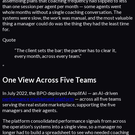
assembling plans that coaching frequency had slipped to less
than one session per agent per month — some agents went
whole months without a single coaching conversation. The
systems were slow, the work was manual, and the most valuable
thing a manager could do was the thing they had the least time
for.
Quote
“
The client sets the bar; the partner has to clear it,
every month, across every team.
”
“
One View Across Five Teams
In July 2022, the BPO deployed AmplifAI — an AI-driven
performance enablement platform
— across all five teams
serving the real estate marketplace, supporting the five
managers and their agents.
The platform consolidated performance signals from across
the operation's systems into a single view, so a manager no
longer had to build a spreadsheet to see who needed coaching