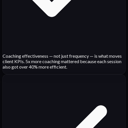
Coaching effectiveness — not just frequency — is what moves
client KPIs. 5x more coaching mattered because each session
also got over 40% more efficient.