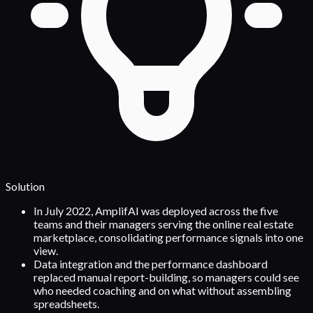
Solution
In July 2022, AmplifAI was deployed across the five
teams and their managers serving the online real estate
marketplace, consolidating performance signals into one
view.
Data integration and the performance dashboard
replaced manual report-building, so managers could see
who needed coaching and on what without assembling
spreadsheets.