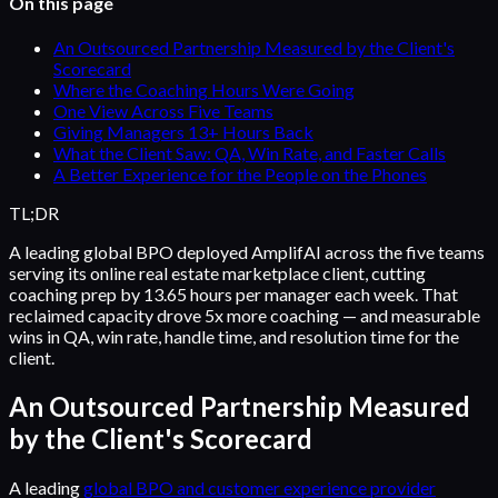
On this page
An Outsourced Partnership Measured by the Client's
Scorecard
Where the Coaching Hours Were Going
One View Across Five Teams
Giving Managers 13+ Hours Back
What the Client Saw: QA, Win Rate, and Faster Calls
A Better Experience for the People on the Phones
TL;DR
A leading global BPO deployed AmplifAI across the five teams
serving its online real estate marketplace client, cutting
coaching prep by 13.65 hours per manager each week. That
reclaimed capacity drove 5x more coaching — and measurable
wins in QA, win rate, handle time, and resolution time for the
client.
An Outsourced Partnership Measured
by the Client's Scorecard
A leading
global BPO and customer experience provider