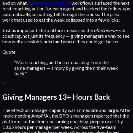
and on what.
AI-enabled coaching
workflows surfaced the next
best coaching action for each agent and tracked the follow-ups
automatically, so nothing fell through the cracks. The prep
work that used to eat the week collapsed into a few clicks.
Just as important, the platform measured the
effectiveness
of
coaching, not just its frequency — giving managers a way to see
how well a session landed and where they could get better.
Quote
“
More coaching, and better coaching, from the
same managers — simply by giving them their week
back.
”
“
Giving Managers 13+ Hours Back
The effect on manager capacity was immediate and large. After
implementing AmplifAI, the BPO's managers reported that the
platform cut the time-consuming coaching-prep process by
13.65 hours per manager per week. Across the five-team
program, that adds up to roughly 68 hours reclaimed every