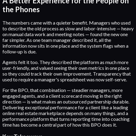
A Better Experience for the People on
the Phones
The numbers came with a quieter benefit. Managers who used
to describe the old process as slow and labor-intensive — heavy
on manual data work and meeting notes — found the new one
far simpler. As one team manager described it, all the
information now sits in one place and the system flags when a
follow-up is due.
Agents felt it too. They described the platform as much more
user-friendly, and valued seeing their own metrics in one place
so they could track their own improvement. Transparency that
used to require a manager's spreadsheet was now self-serve.
For the BPO, that combination — steadier managers, more
engaged agents, and a client scorecard moving in the right
direction — is what makes an outsourced partnership durable.
Delivering exceptional performance for a client like a leading
online real estate marketplace depends on many things, and a
performance platform that turns reporting time into coaching
time has become a central part of how this BPO does it.