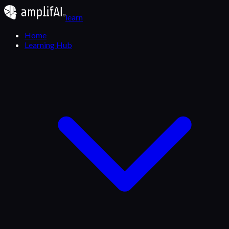
learn
Home
Learning Hub