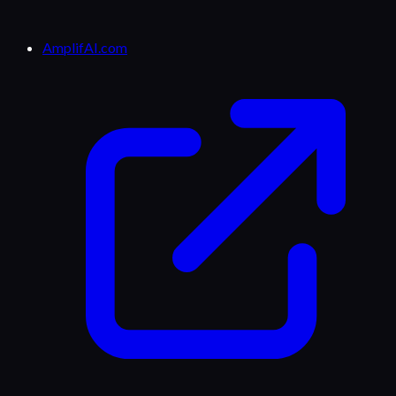
AmplifAI.com