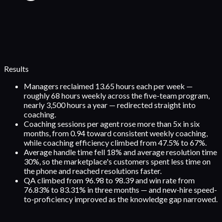
Results
Managers reclaimed 13.65 hours each per week —
roughly 68 hours weekly across the five-team program,
nearly 3,500 hours a year — redirected straight into
coaching.
Coaching sessions per agent rose more than 5x in six
months, from 0.94 toward consistent weekly coaching,
while coaching efficiency climbed from 47.5% to 67%.
Average handle time fell 18% and average resolution time
30%, so the marketplace's customers spent less time on
the phone and reached resolutions faster.
QA climbed from 96.98 to 98.39 and win rate from
76.83% to 83.31% in three months — and new-hire speed-
to-proficiency improved as the knowledge gap narrowed.