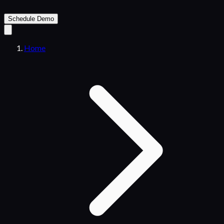
Schedule Demo
Home