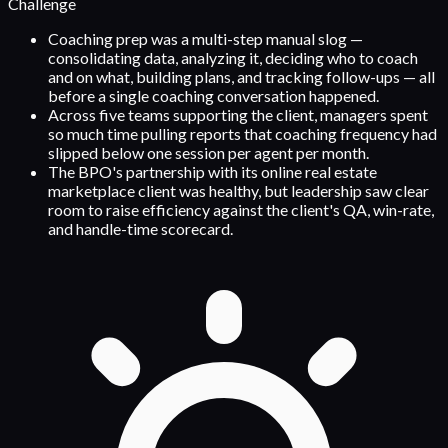
Challenge
Coaching prep was a multi-step manual slog —
consolidating data, analyzing it, deciding who to coach
and on what, building plans, and tracking follow-ups — all
before a single coaching conversation happened.
Across five teams supporting the client, managers spent
so much time pulling reports that coaching frequency had
slipped below one session per agent per month.
The BPO's partnership with its online real estate
marketplace client was healthy, but leadership saw clear
room to raise efficiency against the client's QA, win-rate,
and handle-time scorecard.