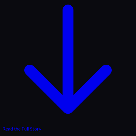
Read the Full Story