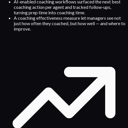
AI-enabled coaching workflows surfaced the next best
coaching action per agent and tracked follow-ups,
turning prep time into coaching time.
A coaching effectiveness measure let managers see not
just how often they coached, but how well — and where to
improve.