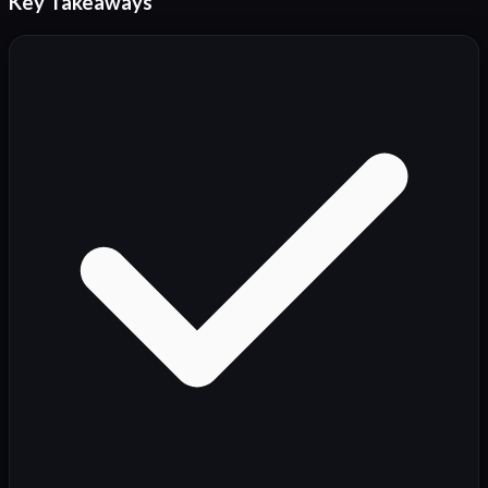
Key Takeaways