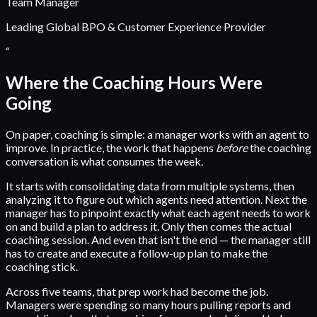
Team Manager
Leading Global BPO & Customer Experience Provider
“
Where the Coaching Hours Were
Going
On paper, coaching is simple: a manager works with an agent to
improve. In practice, the work that happens
before
the coaching
conversation is what consumes the week.
It starts with consolidating data from multiple systems, then
analyzing it to figure out which agents need attention. Next the
manager has to pinpoint exactly what each agent needs to work
on and build a plan to address it. Only then comes the actual
coaching session. And even that isn't the end — the manager still
has to create and execute a follow-up plan to make the
coaching stick.
Across five teams, that prep work had become the job.
Managers were spending so many hours pulling reports and