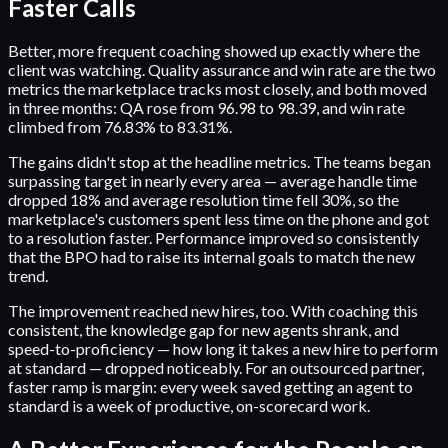
Faster Calls
Better, more frequent coaching showed up exactly where the
client was watching. Quality assurance and win rate are the two
metrics the marketplace tracks most closely, and both moved
in three months: QA rose from 96.98 to 98.39, and win rate
climbed from 76.83% to 83.31%.
The gains didn't stop at the headline metrics. The teams began
surpassing target in nearly every area — average handle time
dropped 18% and average resolution time fell 30%, so the
marketplace's customers spent less time on the phone and got
to a resolution faster. Performance improved so consistently
that the BPO had to raise its internal goals to match the new
trend.
The improvement reached new hires, too. With coaching this
consistent, the knowledge gap for new agents shrank, and
speed-to-proficiency — how long it takes a new hire to perform
at standard — dropped noticeably. For an outsourced partner,
faster ramp is margin: every week saved getting an agent to
standard is a week of productive, on-scorecard work.