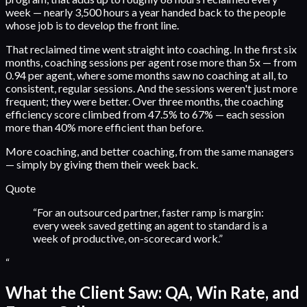
week — nearly 3,500 hours a year handed back to the people
whose job is to develop the front line.
That reclaimed time went straight into coaching. In the first six
months, coaching sessions per agent rose more than 5x — from
0.94 per agent, where some months saw no coaching at all, to
consistent, regular sessions. And the sessions weren't just more
frequent; they were better. Over three months, the coaching
efficiency score climbed from 47.5% to 67% — each session
more than 40% more efficient than before.
More coaching, and better coaching, from the same managers
— simply by giving them their week back.
Quote
“
For an outsourced partner, faster ramp is margin:
every week saved getting an agent to standard is a
week of productive, on-scorecard work.
”
“
What the Client Saw: QA, Win Rate, and